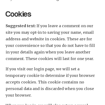
Cookies
Suggested text:
If you leave a comment on our
site you may opt-in to saving your name, email
address and website in cookies. These are for
your convenience so that you do not have to fill
in your details again when you leave another
comment. These cookies will last for one year.
If you visit our login page, we will set a
temporary cookie to determine if your browser
accepts cookies. This cookie contains no
personal data and is discarded when you close
your browser.