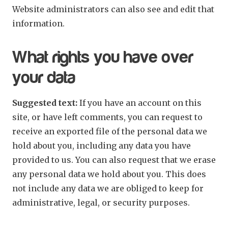
Website administrators can also see and edit that
information.
What rights you have over
your data
Suggested text:
If you have an account on this
site, or have left comments, you can request to
receive an exported file of the personal data we
hold about you, including any data you have
provided to us. You can also request that we erase
any personal data we hold about you. This does
not include any data we are obliged to keep for
administrative, legal, or security purposes.