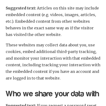
Suggested text:
Articles on this site may include
embedded content (e.g. videos, images, articles,
etc.). Embedded content from other websites
behaves in the exact same way as if the visitor
has visited the other website.
These websites may collect data about you, use
cookies, embed additional third-party tracking,
and monitor your interaction with that embedded
content, including tracking your interaction with
the embedded content if you have an account and
are logged in to that website.
Who we share your data with
Suggested text:
If you request a password reset,