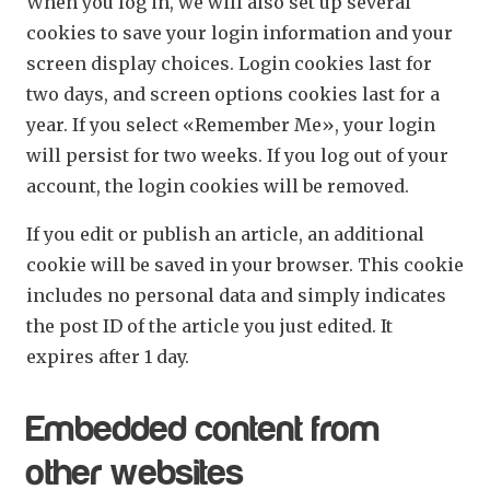
When you log in, we will also set up several
cookies to save your login information and your
screen display choices. Login cookies last for
two days, and screen options cookies last for a
year. If you select «Remember Me», your login
will persist for two weeks. If you log out of your
account, the login cookies will be removed.
If you edit or publish an article, an additional
cookie will be saved in your browser. This cookie
includes no personal data and simply indicates
the post ID of the article you just edited. It
expires after 1 day.
Embedded content from
other websites