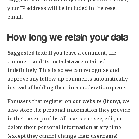
your IP address will be included in the reset
email.
How long we retain your data
Suggested text:
If you leave a comment, the
comment and its metadata are retained
indefinitely. This is so we can recognize and
approve any follow-up comments automatically
instead of holding them in a moderation queue.
For users that register on our website (if any), we
also store the personal information they provide
in their user profile. All users can see, edit, or
delete their personal information at any time
(except they cannot change their username).