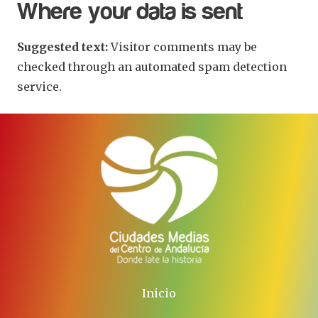
Where your data is sent
Suggested text:
Visitor comments may be
checked through an automated spam detection
service.
Inicio