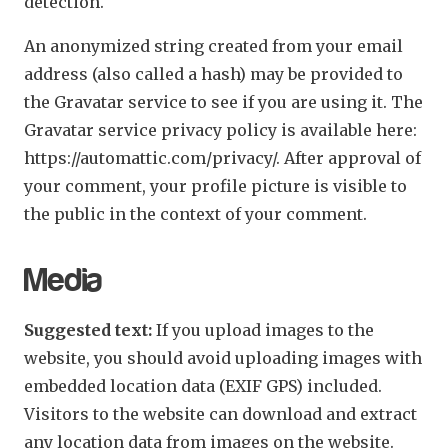
detection.
An anonymized string created from your email
address (also called a hash) may be provided to
the Gravatar service to see if you are using it. The
Gravatar service privacy policy is available here:
https://automattic.com/privacy/. After approval of
your comment, your profile picture is visible to
the public in the context of your comment.
Media
Suggested text:
If you upload images to the
website, you should avoid uploading images with
embedded location data (EXIF GPS) included.
Visitors to the website can download and extract
any location data from images on the website.