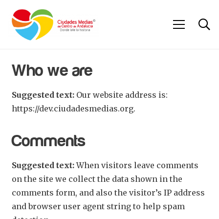
Who we are
Suggested text:
Our website address is:
https://dev.ciudadesmedias.org.
Comments
Suggested text:
When visitors leave comments
on the site we collect the data shown in the
comments form, and also the visitor’s IP address
and browser user agent string to help spam